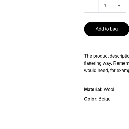
-
+
Add to bag
The product descriptio
flattering way. Rememb
would need, for exampl
Material:
Wool
Color
: Beige