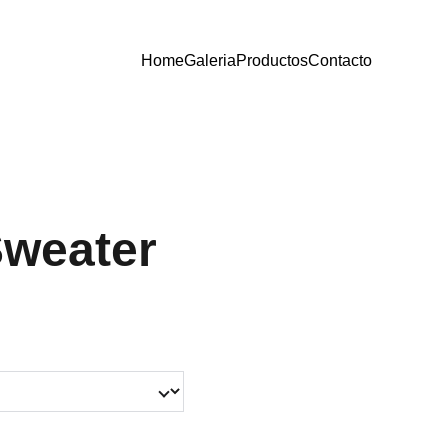
Home
Galeria
Productos
Contacto
Sweater