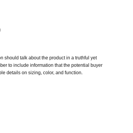
n should talk about the product in a truthful yet
er to include information that the potential buyer
e details on sizing, color, and function.