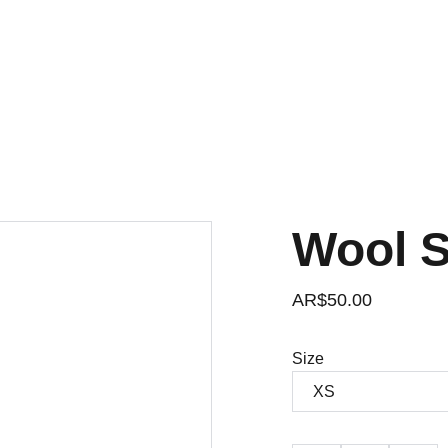
Wool 
AR$50.00
Size