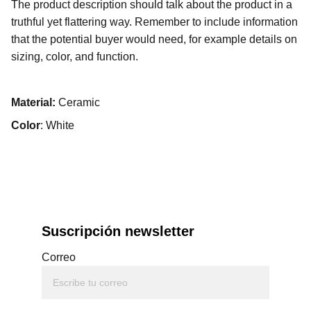
The product description should talk about the product in a
truthful yet flattering way. Remember to include information
that the potential buyer would need, for example details on
sizing, color, and function.
Material:
Ceramic
Color
: White
Suscripción newsletter
Correo