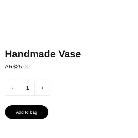
Handmade Vase
AR$25.00
-
+
Add to bag